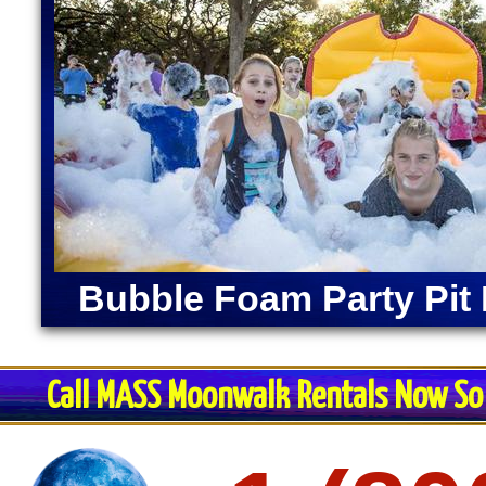
Bubble Foam Party Pit 
Call MASS Moonwalk Rentals Now So 
Restroom Trai