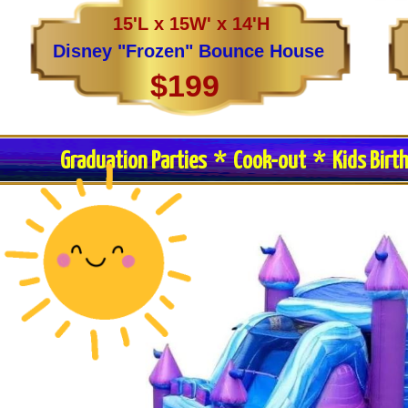
15'L x 15W' x 14'H
Disney "Frozen" Bounce House
$199
Graduation Parties * Cook-out * Kids Birt