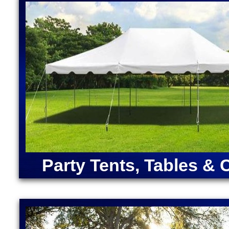
House Rentals in Berlin, Massachusetts (Ariel, Bell
Bounce Houses in Massachusetts | Largest Inflatabl
Cocktail Bar Rentals in Berlin, Massachusetts | Pi
Massachusetts | Bubble Foam Party Pit Rentals in 
ANGRY BIRDS BOUNCE HOUSE | ARMY MOONWAL
CAPTAIN AMERICA BOUNCE HOUSE | CHRISTMA
RENTALS | DORA "THE EXPLORER" BOUNCE HOU
MOONWALK RENTAL | FORTNITE BOUNCE HOUSE
RENTAL | IRON MAN BOUNCE HOUSE RENTALS | 
MERMAID BOUNCE HOUSE | SUPER MARIO BOUN
RENTALS | TEENAGE MUTANT NINJA TURTLES M
SOX BOUNCE HOUSE | CELTICS BOUNCE HOUSE
SQUAREPANTS BOUNCE HOUSE RENTALS | TRA
Party Tents, Tables & 
RENTALS