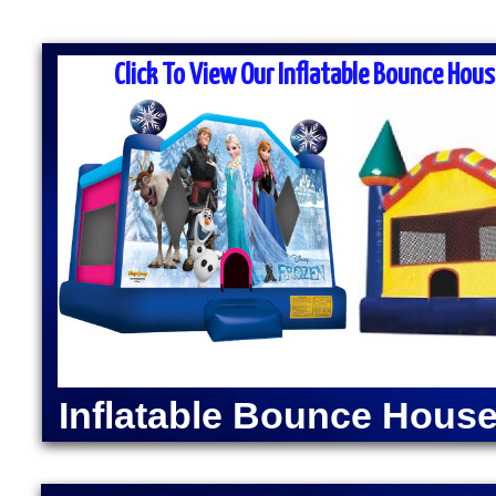
MASS MOONWALK RENTALS & PA
RENTAL COM
Click To View Our Inflatable Bounce Hous
MASS Moonwalk Rentals is one of the best party ren
for inflatable moonwalk rentals, bounce houses, inf
kids birthday parties, cook-outs, graduation parties
church outings, fairs, festivals and many other typ
MASS MOONWALK RENTALS OFFERS DAI
RENTALS IN BERLI
INDOOR BOUNCE
Moonwalk Rentals in Berlin, Massachusetts | Inflata
Berlin, Massachusetts | Elegant Party Tent Rentals
Machine Rentals in Berlin MA | Cotton Candy Machi
Inflatable Bounce House
Dog Steamer & Warmer Rentals in Berlin, Massachu
Moonwalk Rentals in Berlin MA | Batman Moonwalk 
Spider-Man Bounce House Rentals in Berlin MA | 
Green Lantern Moonwalk Rentals in Berlin MA | Di