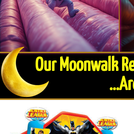
Our Moonwalk Ren
​...