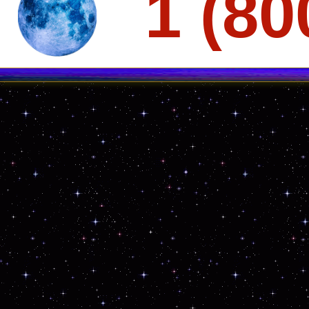
1 (80