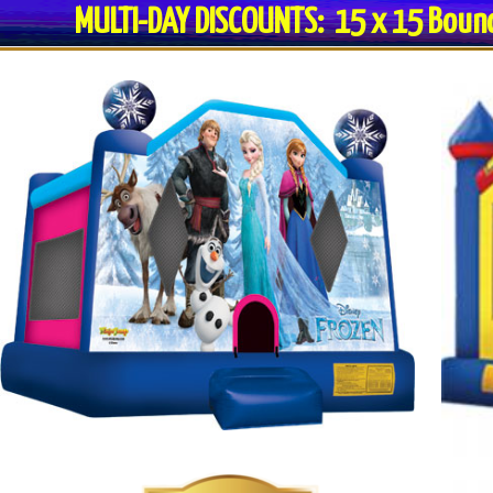
MULTI-DAY DISCOUNTS: 15 x 15 Bo