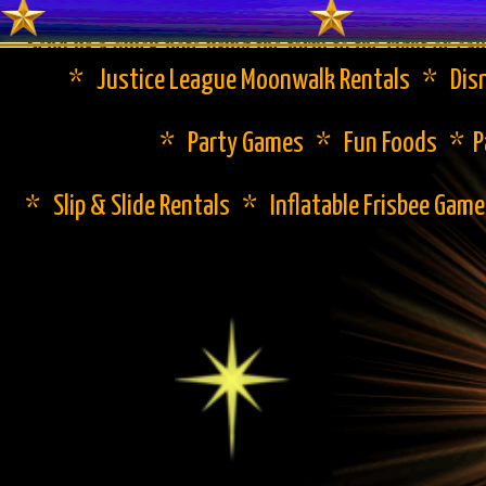
Send us a quick note using the form to the right or cal
* Justice League Moonwalk Rentals * Disn
* Party Games * Fun Foods * Pa
* Slip & Slide Rentals * Inflatable Frisbee Gam