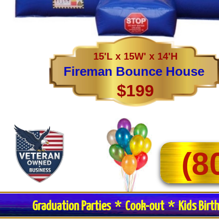
15'L x 15W' x 14'H
Fireman Bounce House
$199
(8
Graduation Parties * Cook-out * Kids Birt