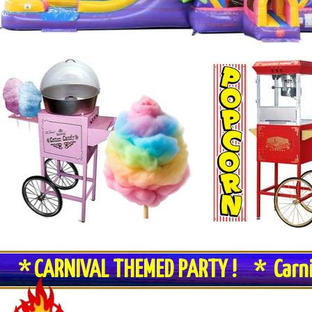
* CARNIVAL THEMED PARTY ! * Carn