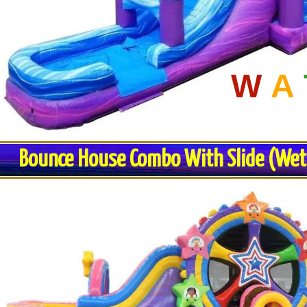
W
A
Bounce House Combo With Slide (Wet o