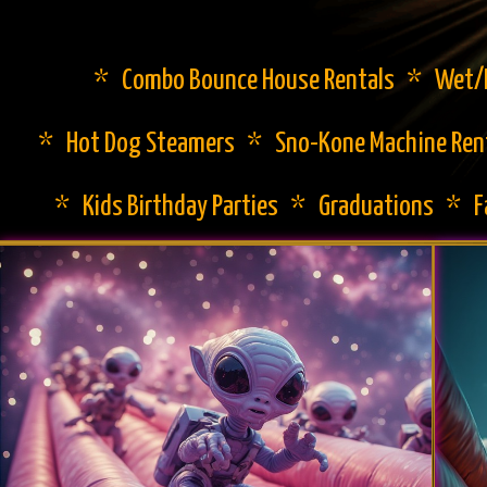
* Combo Bounce House Rentals * Wet/Dr
* Hot Dog Steamers * Sno-Kone Machine Ren
* Kids Birthday Parties * Graduations * 