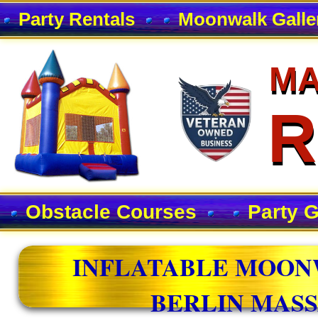
Party Rentals
Moonwalk Galle
MA
MA
R
R
Obstacle Courses
Party 
INFLATABLE MOON
BERLIN MAS