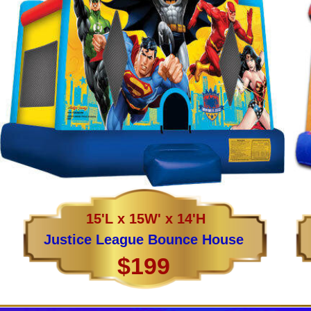
15'L x 15W' x 14'H
Justice League Bounce House
$199