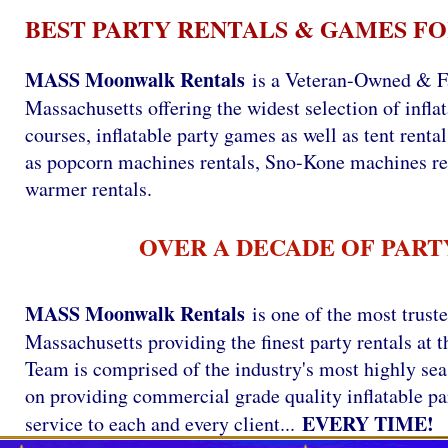
BEST PARTY RENTALS & GAMES FO
MASS Moonwalk Rentals
is a Veteran-Owned & Fa
Massachusetts offering the widest selection of infla
courses, inflatable party games as well as tent renta
as popcorn machines rentals, Sno-Kone machines re
warmer rentals.
OVER A DECADE OF PART
MASS Moonwalk Rentals
is one of the most trust
Massachusetts providing the finest party rentals a
Team is comprised of the industry's most highly se
on providing commercial grade quality inflatable par
EVERY TIME!
service to each and every client...