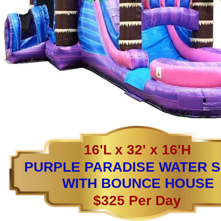
16'L x 32' x 16'H
PURPLE PARADISE WATER S
WITH BOUNCE HOUSE
$325 Per Day