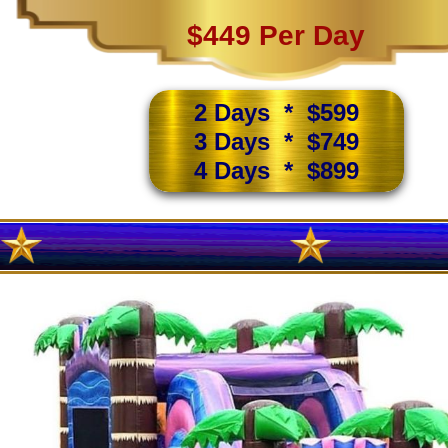
$449 Per Day
2 Days * $599
3 Days * $749
4 Days * $899