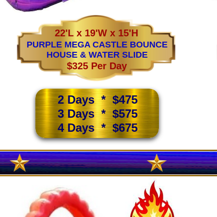
22'L x 19'W x 15'H
PURPLE MEGA CASTLE BOUNCE
HOUSE & WATER SLIDE
$325 Per Day
2 Days * $475
3 Days * $575
4 Days * $675