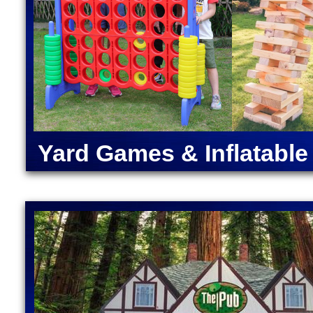
Massachusetts | Inflatable Water Slide Rentals in
Massachusetts | Norwood Bounce House Rentals & W
& Water Slides in Westwood MA | Dover Moonwalk R
Slides in Millis MA | Medway Inflatable Water Slid
Slides in Holliston, Massachusetts | Ashland Water 
MA | Best Bounce Water Slide Rental Company in Fr
Bounce House Rentals & Water Slides in Newton MA 
Massachusetts
UXBRIDGE, MASSACHUSETTS | ATHOL MA | DUDLEY MA | LUNENBUR
Yard Games & Inflatabl
MA | LANCASTER MA | WESTMINSTER MA \ CLINTON MA | WHITINSV
BOYLSTON MA | NORTH BROOKFIELD MA | EAST BROOKFIELD MA | 
BERLIN, MASSACHUSETTS | FISKDALE MA | CORDAVILLE MA | HARD
MASSACHUSETTS | PETERSHAM MA | NEW BRAINTREE MA |