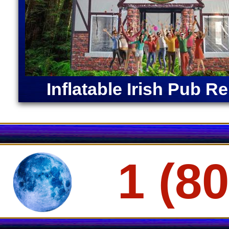
Restroom
Inflatable Irish Pub Re
1 (8