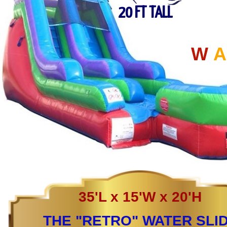
20 FT TALL
W
A
35'L x 15'W x 20'H
THE "RETRO" WATER SLI