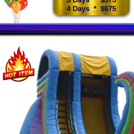
4 Days * $675