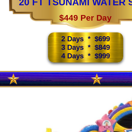
20 FT TSUNAMI WATER 
$449 Per Day
2 Days * $699
3 Days * $849
4 Days * $999