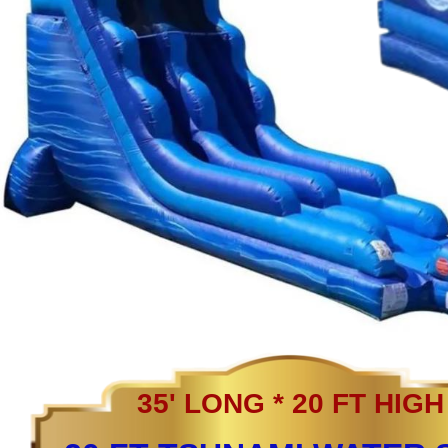
35' LONG * 20 FT HIGH