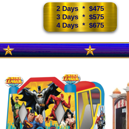
2 Days * $475
3 Days * $575
4 Days * $675