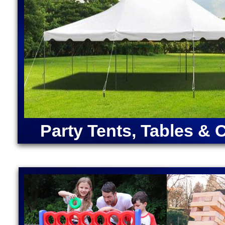
INFLATABLE BOUNCE HOUSE/WATER SLIDE RENTALS IN
MASSACHUSETTS | SOUTHBORO WATER SLIDE RENTAL
WACHUSETTS WATER SLIDE RENTALS IN HOLDEN, MAS
GRAFTON MA | WEBSTER WATER SLIDE RENTALS IN WE
WATER SLIDE RENTALS IN AUBURN, MASSACHUSETTS 
INFLATABLE WATER SLIDE RENTALS IN MASSACHUSET
SLIDE RENTALS IN NORTHBOROUGH MA | CLINTON'S #
INFLATABLE BOUNCE HOUSE/WATER SLIDE RENTALS I
MILLBURY MA | OXFORD WATER SLIDE RENTALS IN OX
SLIDE RENTALS | UPTON WATER SLIDE RENTALS IN U
HARVARD WATER SLIDE RENTALS | MARLBORO WATER 
MA | MEDWAY WATER SLIDE RENTALS IN MEDWAY MA | M
RENTALS IN BELLINGHAM MA | FRANKLIN WATER SLID
Party Tents, Tables & 
INFLATABLE WATER SLIDE RENTALS IN NORFOLK MA 
WATER SLIDE RENTALS IN FOXBOROUGH, MASSACHUSE
RENTALS IN FRAMINGHAM MA | SHERBORN WATER SLI
| CONCORD WATER SLIDE RENTAL IN CONCORD MA | SH
NATICK MA | NEWTON WATER SLIDE RENTALS IN NEW
WATER SLIDE RENTALS IN WESTWOOD MA
Franklin Moonwalk Bounce House Rentals & Watersli
Bellingham, Massachusetts | Wrentham Inflatable Wa
in Plainville, Massachusetts | Moonwalk Rentals & 
Norton MA | Mansfield Moonwalk Bounce House Renta