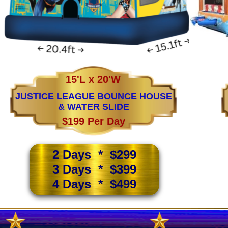
15'L x 20'W
JUSTICE LEAGUE BOUNCE HOUSE
& WATER SLIDE
$199 Per Day
2 Days * $299
3 Days * $399
4 Days * $499