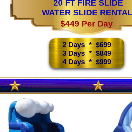
20 FT FIRE SLIDE
WATER SLIDE RENTA
$449 Per Day
2 Days * $699
3 Days * $849
4 Days * $999