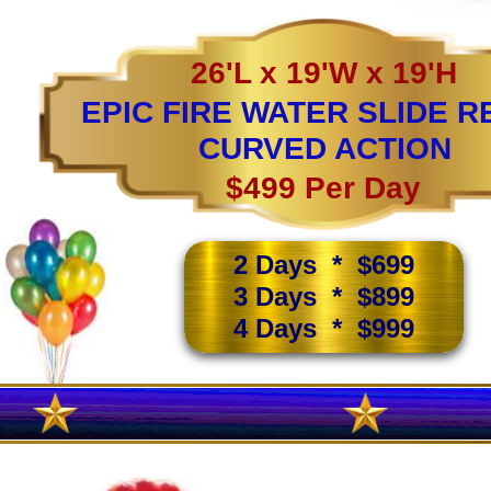
26'L x 19'W x 19'H
EPIC FIRE WATER SLIDE R
CURVED ACTION
$499 Per Day
2 Days * $699
3 Days * $899
4 Days * $999