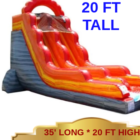
20 FT
TALL
35' LONG * 20 FT HIGH