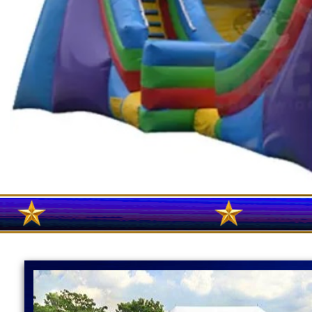
MASS WATER SLIDE RENTALS IN WORCESTER, MASSAC
MASSACHUSETTS | LEOMINSTER WATER SLIDE RENTALS
MASSACHUSETTS | FRAMINGHAM WATER SLIDE RENTALS
WESTBOROUGH, MASSACHUSETTS | INFLATABLE BOU
SLIDE RENTALS IN WORCESTER COUNTY, MASSACHUS