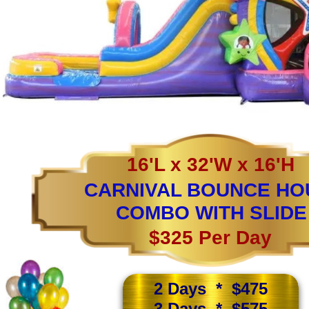
16'L x 32'W x 16'H
CARNIVAL BOUNCE HO
COMBO WITH SLIDE
$325 Per Day
2 Days * $475
3 Days * $575