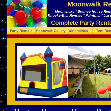
Moonwalk Re
Moonwalks * Bounce House Rental
KnockerBall Rentals * Paintball * Lase
Complete Party Rent
Party Rentals
Moonwalk Gallery
Waterslides
Tent Ren