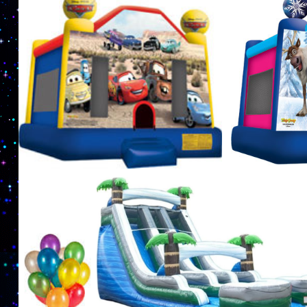
exciting party games such as laser tag tournamen
complete with an inflatable arena. Nuthin But Fu
Party Supplies in Boston, Massachusetts | Bos
Castle Rentals in Boston, Massachusetts | Nuthin
Massachusetts | Boston Inflatable Waterslide R
& Party Supplies in Boston MA | Boston Party R
Bounce Rental Service in Boston, Massachusett
Rentals in Boston, Massachusetts | Boston Part
Rentals in Boston, Massachusetts | Boston Paint
Knockerball Game Rentals in Boston MA | Bubble 
MASS Bubble Suit Rentals in Boston, Massachuset
Massachusetts and adjoining areas. | Boston Par
Kids Birthday Party Ideas in Boston, Massachus
Company in Boston, Massachusetts | MASS Jumpe
Paintball Arena Rentals in Boston MA | Boston L
Balloon Animal Artists in Boston MA | Boston Kid
all Ages 1 year old, 2 years old, 3 years old, 4 yea
years old, 10 years old, 11 years old, 12 years old
years old and 18 years old.
MASS Moonwalk Rent
Superman Moonwalk Rentals in Boston MA, Batman Moonwalk Rentals in Boston MA, 
Rentals in Boston MA, Minions Moonwalk Rentals, Frozen Bounce House Rentals in B