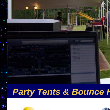
Party Tents & Bounce 
Nuthin But Fun is the premier party rental comp
offers the largest selection of inflatable party r