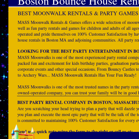
Boston Bounce House Rent
BEST MOONWALK RENTALS & PARTY GAMES
MASS Moonwalk Rentals & Games offers a wide selection of moonwal
well as fun party rentals and games for children and adults of all
operated and pride themselves on 100% Customer Satisfaction by havi
house rentals in Boston MA and adjoining communities. All party ren
LOOKING FOR THE BEST PARTY ENTERTAINMENT IN B
MASS Moonwalks is one of the most experienced party rental compa
packed fun and excitement for kids birthday parties, graduation parti
corporate events and other special occasions. From Bouncy Castles t
to Archery Wars... MASS Moonwalk Rentals Has Your Fun Ready!
MASS Moonwalks is one of the most trusted names in the party rent
owned-operated company, you can trust your family will be in good 
BEST PARTY RENTAL COMPANY IN BOSTON, MASSACHU
Are you scratching your head trying to plan a party that will dazzl
you plan and execute the most epic party that will be the talk of the 
is committed to maintaining 100% Customer Satisfaction for every e
Send us a quick note using the form to the right or call us at: