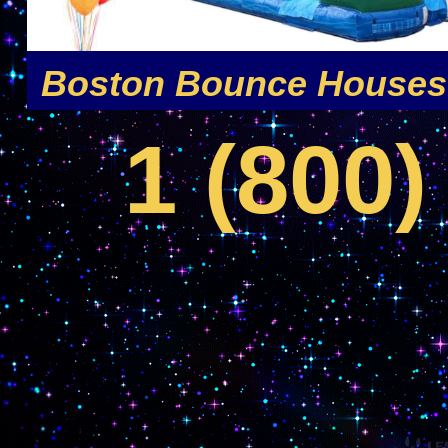
MA | Bounce House Rentals For Boys and Girls in Boston MA | Superhero Moonwalk R
Boston Bounce Houses 
1 (800)