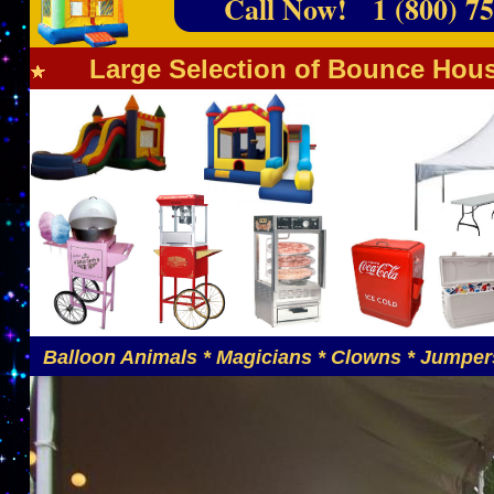
Call Now! 1 (800) 75
Large Selection of Bounce Hous
Balloon Animals * Magicians * Clowns * Jumpers 