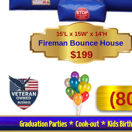
15'L x 15W' x 14'H
Fireman Bounce House
$199
(8
Graduation Parties * Cook-out * Kids Birt