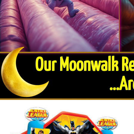
Our Moonwalk Ren
​...