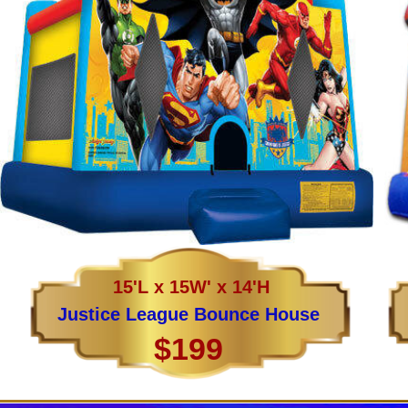
15'L x 15W' x 14'H
Justice League Bounce House
$199