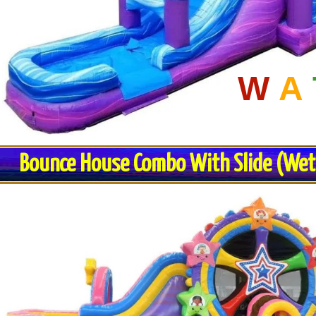
W
A
Bounce House Combo With Slide (Wet o