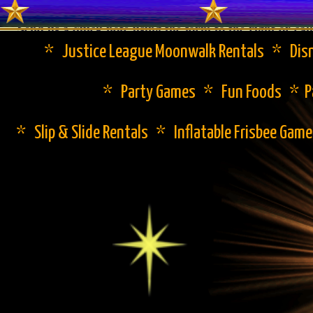
Send us a quick note using the form to the right or cal
* Justice League Moonwalk Rentals * Disn
* Party Games * Fun Foods * Pa
* Slip & Slide Rentals * Inflatable Frisbee Gam