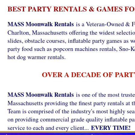
BEST PARTY RENTALS & GAMES FO
MASS Moonwalk Rentals
is a Veteran-Owned & F
Charlton, Massachusetts offering the widest selectio
slides, obstacle courses, inflatable party games as we
party food such as popcorn machines rentals, Sno-
hot dog warmer rentals.
OVER A DECADE OF PART
MASS Moonwalk Rentals
is one of the most trust
Massachusetts providing the finest party rentals a
Team is comprised of the industry's most highly se
on providing commercial grade quality inflatable par
EVERY TIME!
service to each and every client...