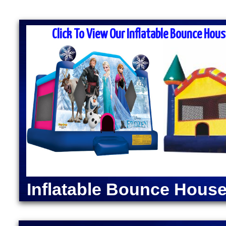
MASS MOONWALK RENTALS & PA
RENTAL COMPANI
Click To View Our Inflatable Bounce Hous
MASS Moonwalk Rentals is one of the best party re
for inflatable moonwalk rentals, bounce houses, inf
kids birthday parties, cook-outs, graduation parties
church outings, fairs, festivals and many other typ
MASS MOONWALK RENTALS OFFERS DAI
RENTALS IN CHARLT
INDOOR BOUNCE 
Moonwalk Rentals in Charlton, Massachusetts | Infl
Charlton, Massachusetts | Elegant Party Tent Renta
Popcorn Machine Rentals in Charlton MA | Cotton 
Inflatable Bounce House
Charlton MA | Hot Dog Steamer & Warmer Rentals i
Massachusetts | Justice League Moonwalk Rentals
Rentals in Charlton, Massachusetts | Spider-Man 
MA | The Flash Bounce House Rentals | Green Lant