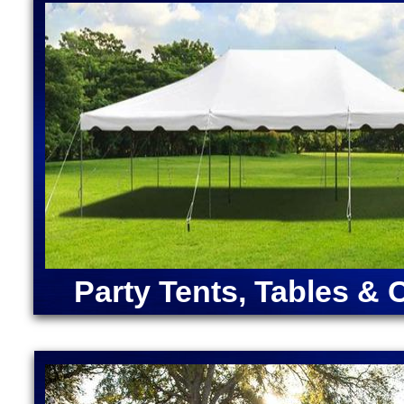
Massachusetts | Disney Princess Bounce House Renta
Moonwalk Rentals in Charlton MA | Largest Bounce 
Rentals in Charlton, Massachusetts | Inflatable Coc
Charlton MA | Unicorn Bounce House Rentals in Cha
Bounce House Rentals in Charlton MA
ANGRY BIRDS BOUNCE HOUSE | ARMY MOONWAL
CAPTAIN AMERICA BOUNCE HOUSE | CHRISTMA
RENTALS | DORA "THE EXPLORER" BOUNCE HOU
MOONWALK RENTAL | FORTNITE BOUNCE HOUSE
RENTAL | IRON MAN BOUNCE HOUSE RENTALS | 
MERMAID BOUNCE HOUSE | SUPER MARIO BOUN
RENTALS | TEENAGE MUTANT NINJA TURTLES M
SOX BOUNCE HOUSE | CELTICS BOUNCE HOUSE
Party Tents, Tables & 
SQUAREPANTS BOUNCE HOUSE RENTALS | TRA
RENTALS