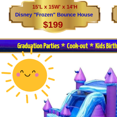
15'L x 15W' x 14'H
Disney "Frozen" Bounce House
$199
Graduation Parties * Cook-out * Kids Birt