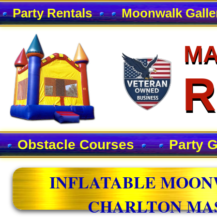
Party Rentals
Moonwalk Galle
MA
MA
R
R
Obstacle Courses
Party 
INFLATABLE MOON
CHARLTON MA