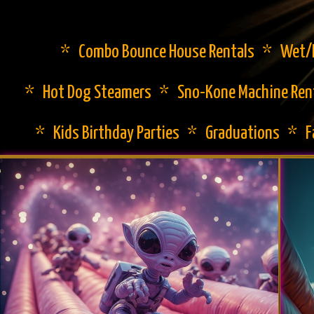
* Combo Bounce House Rentals * Wet/Dr
* Hot Dog Steamers * Sno-Kone Machine Ren
* Kids Birthday Parties * Graduations * 