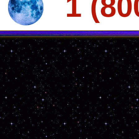
1 (80