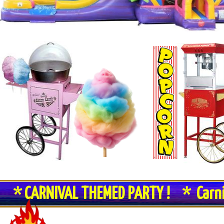
* CARNIVAL THEMED PARTY ! * Carn