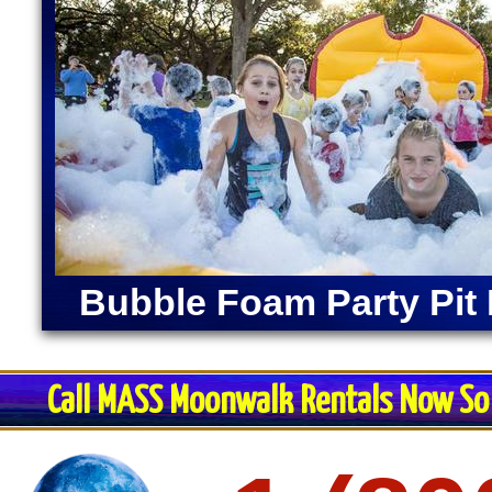
Bubble Foam Party Pit 
Call MASS Moonwalk Rentals Now So 
Restroom Trai