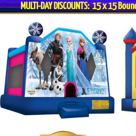
MULTI-DAY DISCOUNTS: 15 x 15 Bo