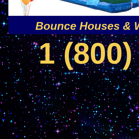
Bounce Houses & W
1 (800)