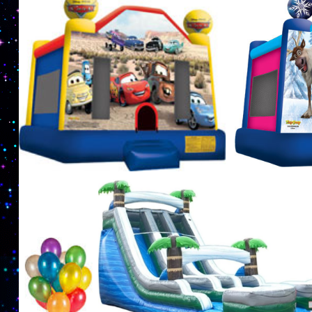
exciting party games such as laser tag tournamen
complete with an inflatable arena. Nuthin But Fu
Party Supplies in Lowell, Massachusetts | Lowel
Castle Rentals in Lowell, Massachusetts | Nuthin
| Lowell Inflatable Waterslide Rentals in Lowel
in Lowell MA | Lowell Party Rental Company in L
in Lowell, Massachusetts | Cheapest, Most Affo
Massachusetts | Lowell Party Game Rentals in Lo
Massachusetts | Lowell Paintball & Laser Tag G
Rentals in Lowell MA | Bubble Soccer Suit Renta
Rentals in Lowell, Massachusetts | Inflatable Me
areas. | Lowell Party Rental Company in the Lowe
Lowell, Massachusetts | Lowest Prices for Moo
Massachusetts | MASS Jumper Rentals & Bouncer R
1 year old, 2 years old, 3 years old, 4 years old, 5
10 years old, 11 years old, 12 years old, 13 years 
and 18 years old.
Moonwalk Rentals in Lowell, M
Superman Moonwalk Rentals in Lowell MA, Batman Moonwalk Rentals in Lowell MA, 
Rentals in Lowell MA, Minions Moonwalk Rentals, Frozen Bounce House Rentals in L
MA | Bounce House Rentals For Boys and Girls in Lowell MA | Superhero Moonwalk Re