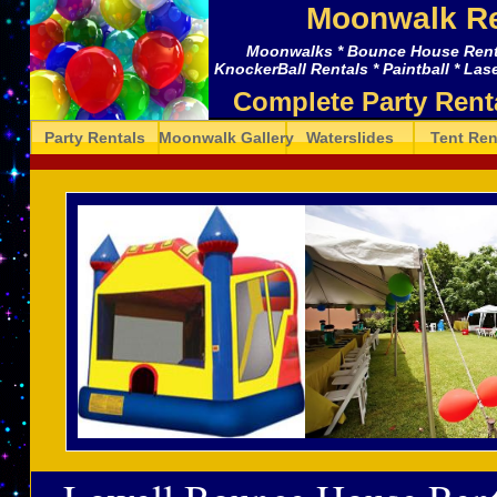
Moonwalk Re
Moonwalks * Bounce House Rental
KnockerBall Rentals * Paintball * Lase
Complete Party Rent
Party Rentals
Moonwalk Gallery
Waterslides
Tent Ren