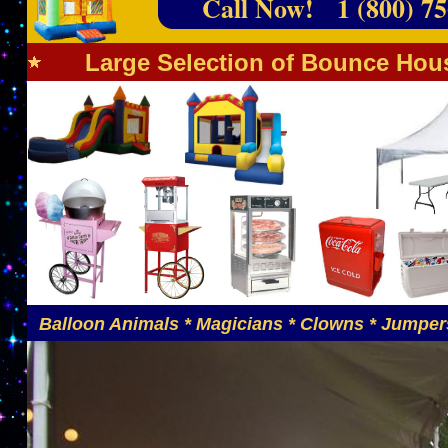
Call Now! 1 (800) 75
Large Selection of Bounce Hous
Balloon Animals * Magicians * Clowns * Jumpers 