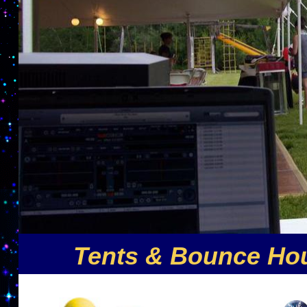
Tents & Bounce Hou
Nuthin But Fun is the premier party rental compa
offers the largest selection of inflatable party r