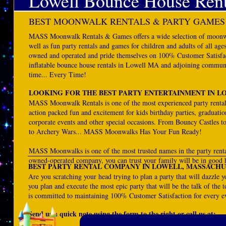
Lowell Bounce House Rent
BEST MOONWALK RENTALS & PARTY GAMES
MASS Moonwalk Rentals & Games offers a wide selection of moonwal
well as fun party rentals and games for children and adults of all 
owned and operated and pride themselves on 100% Customer Satisfact
inflatable bounce house rentals in Lowell MA and adjoining communit
time... Every Time!
LOOKING FOR THE BEST PARTY ENTERTAINMENT IN L
MASS Moonwalk Rentals is one of the most experienced party rent
action packed fun and excitement for kids birthday parties, graduatio
corporate events and other special occasions. From Bouncy Castles t
to Archery Wars... MASS Moonwalks Has Your Fun Ready!
MASS Moonwalks is one of the most trusted names in the party rent
owned-operated company, you can trust your family will be in good 
BEST PARTY RENTAL COMPANY IN LOWELL, MASSACHU
Are you scratching your head trying to plan a party that will dazzl
you plan and execute the most epic party that will be the talk of the 
is committed to maintaining 100% Customer Satisfaction for every e
Send us a quick note using the form to the right or call us at: