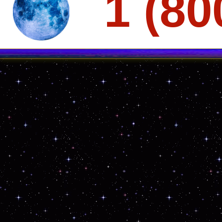
1 (80