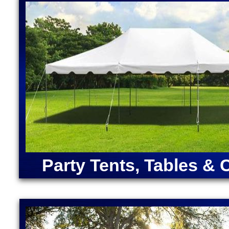
Massachusetts | Disney Princess Bounce House Rent
Moonwalk Rentals in Maynard MA | Largest Bounce 
Rentals in Maynard, Massachusetts | Inflatable Coc
Maynard MA | Unicorn Bounce House Rentals in May
Bounce House Rentals in Maynard MA
ANGRY BIRDS BOUNCE HOUSE | ARMY MOONWAL
CAPTAIN AMERICA BOUNCE HOUSE | CHRISTMA
RENTALS | DORA "THE EXPLORER" BOUNCE HOU
MOONWALK RENTAL | FORTNITE BOUNCE HOUSE
RENTAL | IRON MAN BOUNCE HOUSE RENTALS | 
MERMAID BOUNCE HOUSE | SUPER MARIO BOUN
RENTALS | TEENAGE MUTANT NINJA TURTLES M
SOX BOUNCE HOUSE | CELTICS BOUNCE HOUSE
SQUAREPANTS BOUNCE HOUSE RENTALS | TRA
Party Tents, Tables & 
RENTALS