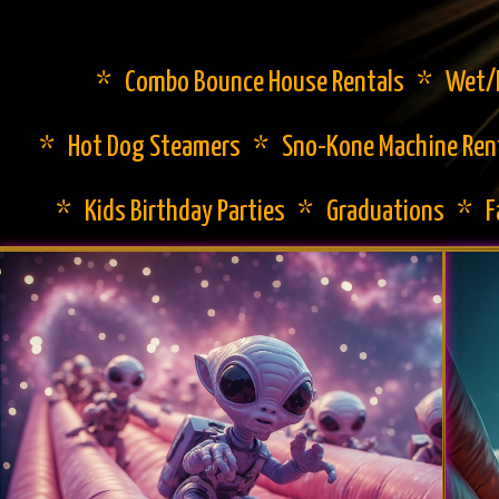
* Combo Bounce House Rentals * Wet/Dr
* Hot Dog Steamers * Sno-Kone Machine Ren
* Kids Birthday Parties * Graduations * 