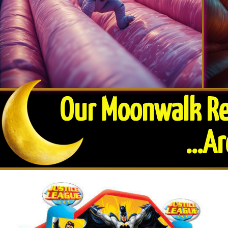
Our Moonwalk Ren
​...