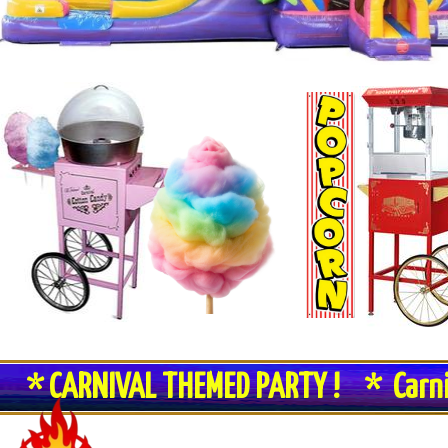
* CARNIVAL THEMED PARTY ! * Carn