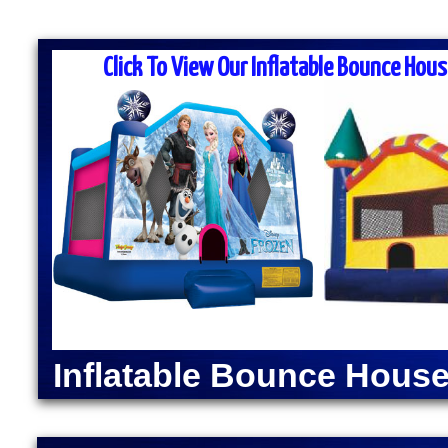
MASS MOONWALK RENTALS & PA
RENTAL COM
Click To View Our Inflatable Bounce Hous
MASS Moonwalk Rentals is one of the best party re
for inflatable moonwalk rentals, bounce houses, inf
kids birthday parties, cook-outs, graduation parties
church outings, fairs, festivals and many other typ
MASS MOONWALK RENTALS OFFERS DAI
RENTALS IN MAYNAR
INDOOR BOUNCE 
Moonwalk Rentals in Maynard, Massachusetts | Infl
Maynard, Massachusetts | Elegant Party Tent Renta
Popcorn Machine Rentals in Maynard MA | Cotton 
Inflatable Bounce House
Maynard MA | Hot Dog Steamer & Warmer Rentals i
Massachusetts | Justice League Moonwalk Rental
Rentals in Maynard, Massachusetts | Spider-Man
MA | The Flash Bounce House Rentals | Green Lant