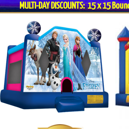
MULTI-DAY DISCOUNTS: 15 x 15 Bo