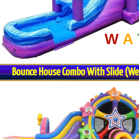
W
A
Bounce House Combo With Slide (Wet 