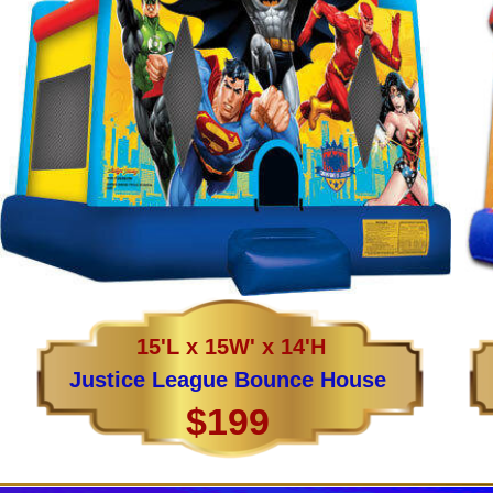
15'L x 15W' x 14'H
Justice League Bounce House
$199