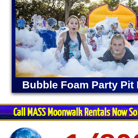
Bubble Foam Party Pit 
Call MASS Moonwalk Rentals Now So 
Restroom Trai