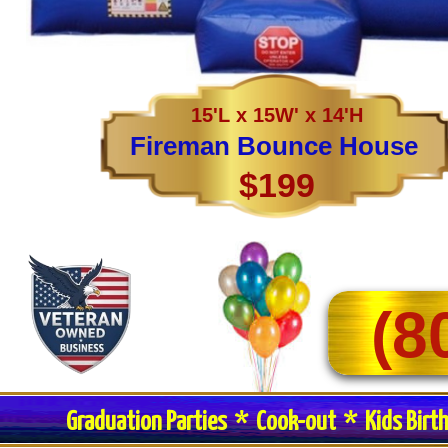
15'L x 15W' x 14'H
Fireman Bounce House
$199
(8
Graduation Parties * Cook-out * Kids Birt