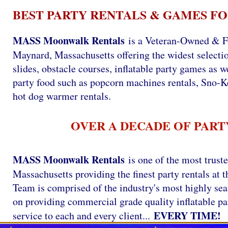
BEST PARTY RENTALS & GAMES FO
MASS Moonwalk Rentals
is a Veteran-Owned & F
Maynard, Massachusetts offering the widest selectio
slides, obstacle courses, inflatable party games as we
party food such as popcorn machines rentals, Sno-
hot dog warmer rentals.
OVER A DECADE OF PART
MASS Moonwalk Rentals
is one of the most trust
Massachusetts providing the finest party rentals a
Team is comprised of the industry's most highly se
on providing commercial grade quality inflatable par
EVERY TIME!
service to each and every client...