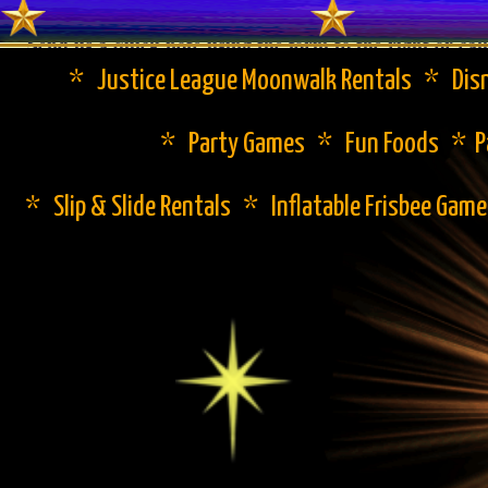
Send us a quick note using the form to the right or cal
* Justice League Moonwalk Rentals * Disn
* Party Games * Fun Foods * Pa
* Slip & Slide Rentals * Inflatable Frisbee Gam