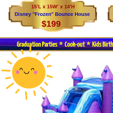
15'L x 15W' x 14'H
Disney "Frozen" Bounce House
$199
Graduation Parties * Cook-out * Kids Birt