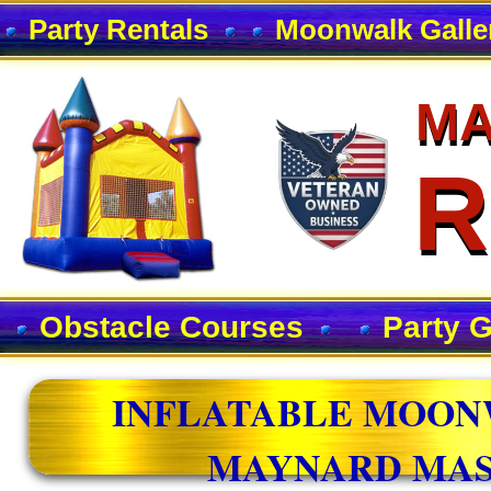
Party Rentals
Moonwalk Galle
MA
MA
R
R
Obstacle Courses
Party 
INFLATABLE MOON
MAYNARD MAS