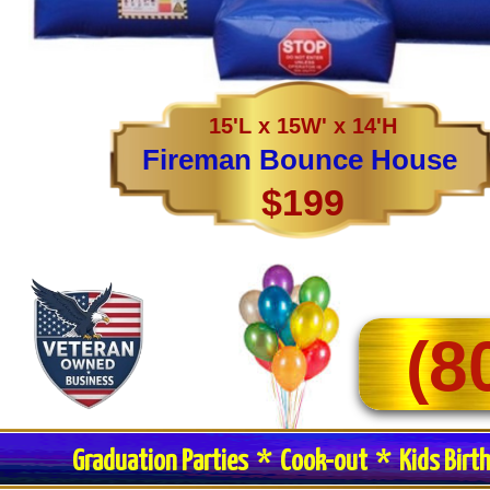
15'L x 15W' x 14'H
Fireman Bounce House
$199
(8
Graduation Parties * Cook-out * Kids Birt