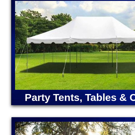
Disney Princess Bounce House Rentals in Millville,
in Millville MA | Largest Bounce Houses in Massachu
Massachusetts | Inflatable Cocktail Bar Rentals in 
House Rentals in Millville, Massachusetts | Bubble 
ANGRY BIRDS BOUNCE HOUSE | ARMY MOONWAL
CAPTAIN AMERICA BOUNCE HOUSE | CHRISTMA
RENTALS | DORA "THE EXPLORER" BOUNCE HOU
MOONWALK RENTAL | FORTNITE BOUNCE HOUSE
RENTAL | IRON MAN BOUNCE HOUSE RENTALS | 
MERMAID BOUNCE HOUSE | SUPER MARIO BOUN
RENTALS | TEENAGE MUTANT NINJA TURTLES M
SOX BOUNCE HOUSE | CELTICS BOUNCE HOUSE
SQUAREPANTS BOUNCE HOUSE RENTALS | TRA
Party Tents, Tables & 
RENTALS