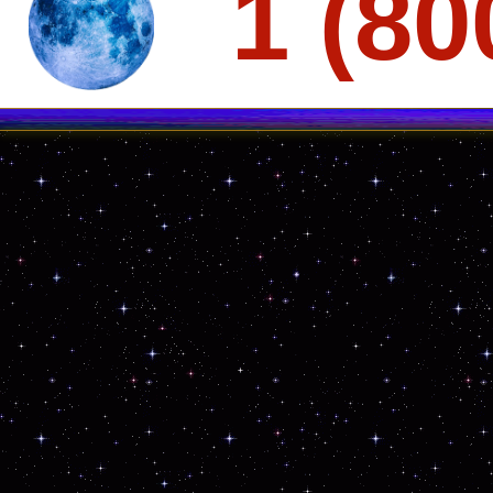
1 (80