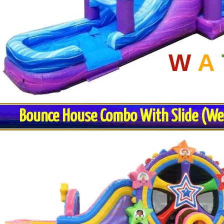
W
A
Bounce House Combo With Slide (Wet 