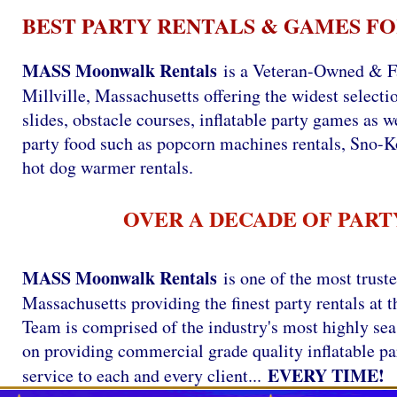
BEST PARTY RENTALS & GAMES FO
MASS Moonwalk Rentals
is a Veteran-Owned & F
Millville, Massachusetts offering the widest selecti
slides, obstacle courses, inflatable party games as we
party food such as popcorn machines rentals, Sno-
hot dog warmer rentals.
OVER A DECADE OF PART
MASS Moonwalk Rentals
is one of the most trust
Massachusetts providing the finest party rentals a
Team is comprised of the industry's most highly se
on providing commercial grade quality inflatable par
EVERY TIME!
service to each and every client...