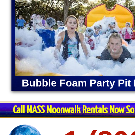
Bubble Foam Party Pit 
Call MASS Moonwalk Rentals Now So 
Restroom Trai