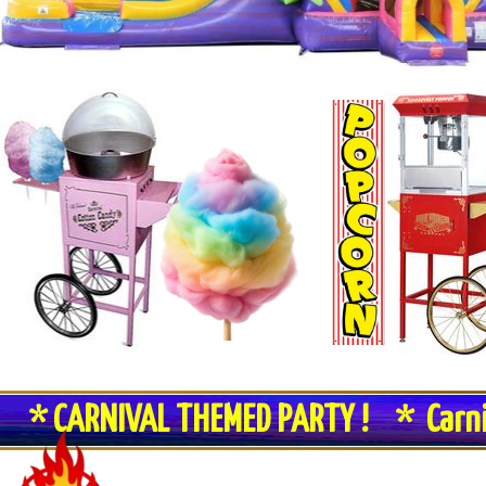
* CARNIVAL THEMED PARTY ! * Carn