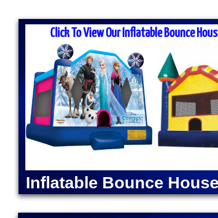
MASS MOONWALK RENTALS & PA
RENTAL COMPANI
Click To View Our Inflatable Bounce Hous
MASS Moonwalk Rentals is one of the best party ren
prices for inflatable moonwalk rentals, bounce hous
for kids birthday parties, cook-outs, graduation par
events, church outings, fairs, festivals and many o
MASS MOONWALK RENTALS OFFERS DAI
RENTALS IN MILLVI
INDOOR BOUNCE H
Moonwalk Rentals in Millville, Massachusetts | Infla
Millville, Massachusetts | Elegant Party Tent Rental
Popcorn Machine Rentals in Millville MA | Cotton C
Inflatable Bounce House
Millville MA | Hot Dog Steamer & Warmer Rentals in
| Justice League Moonwalk Rentals in Millville MA
Millville, Massachusetts | Spider-Man Bounce House
Bounce House Rentals | Green Lantern Moonwalk Rent