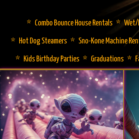
* Combo Bounce House Rentals * Wet/Dr
* Hot Dog Steamers * Sno-Kone Machine Ren
* Kids Birthday Parties * Graduations * 