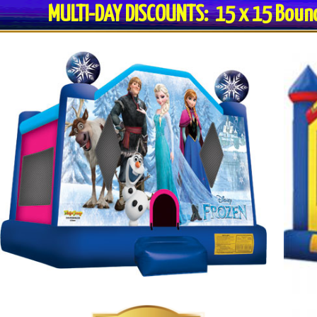
MULTI-DAY DISCOUNTS: 15 x 15 Bo