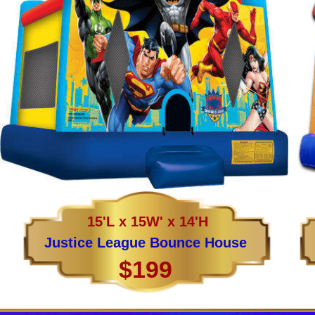
15'L x 15W' x 14'H
Justice League Bounce House
$199