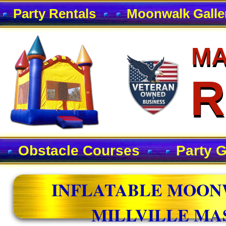
Party Rentals
Moonwalk Galle
MA
MA
R
R
Obstacle Courses
Party 
INFLATABLE MOON
MILLVILLE MA