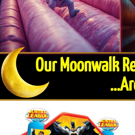
Our Moonwalk Ren
​...