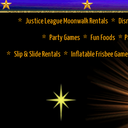
Send us a quick note using the form to the right or cal
* Justice League Moonwalk Rentals * Disn
* Party Games * Fun Foods * Pa
* Slip & Slide Rentals * Inflatable Frisbee Gam