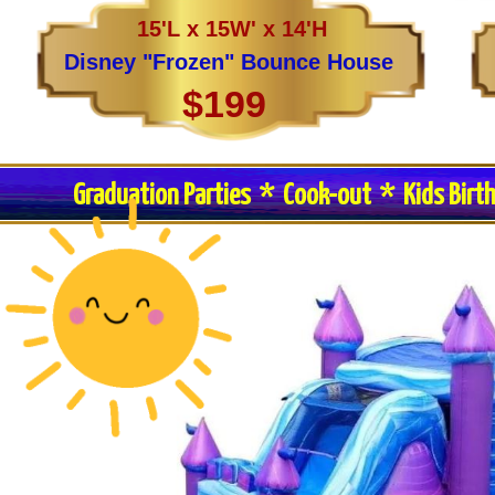
15'L x 15W' x 14'H
Disney "Frozen" Bounce House
$199
Graduation Parties * Cook-out * Kids Birt