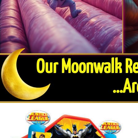
Our Moonwalk Ren
​...