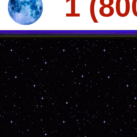
1 (80