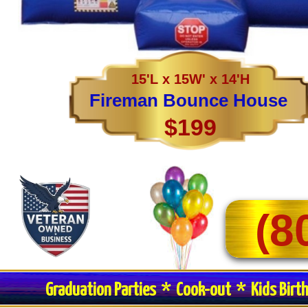
15'L x 15W' x 14'H
Fireman Bounce House
$199
(8
Graduation Parties * Cook-out * Kids Birt