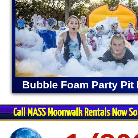
Bubble Foam Party Pit 
Call MASS Moonwalk Rentals Now So 
Restroom Trai