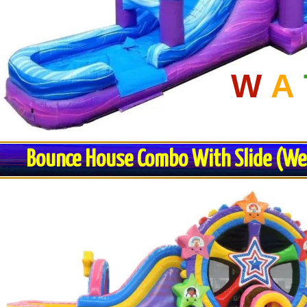
W
A
Bounce House Combo With Slide (Wet 