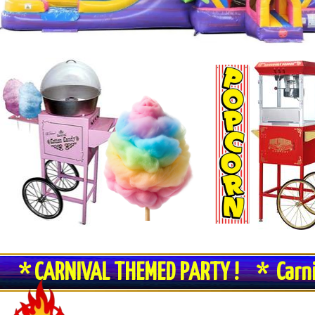
* CARNIVAL THEMED PARTY ! * Carn