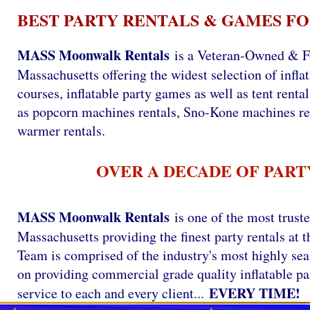
BEST PARTY RENTALS & GAMES FO
MASS Moonwalk Rentals
is a Veteran-Owned & F
Massachusetts offering the widest selection of infla
courses, inflatable party games as well as tent renta
as popcorn machines rentals, Sno-Kone machines re
warmer rentals.
OVER A DECADE OF PART
MASS Moonwalk Rentals
is one of the most trust
Massachusetts providing the finest party rentals a
Team is comprised of the industry's most highly se
on providing commercial grade quality inflatable par
EVERY TIME!
service to each and every client...