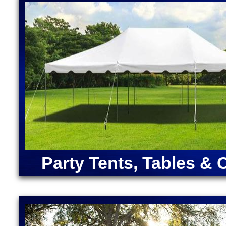
House Rentals in Natick, Massachusetts (Ariel, Bel
Bounce Houses in Massachusetts | Largest Inflatabl
Cocktail Bar Rentals in Natick, Massachusetts | Pi
Massachusetts | Bubble Foam Party Pit Rentals in 
ANGRY BIRDS BOUNCE HOUSE | ARMY MOONWAL
CAPTAIN AMERICA BOUNCE HOUSE | CHRISTMA
RENTALS | DORA "THE EXPLORER" BOUNCE HOU
MOONWALK RENTAL | FORTNITE BOUNCE HOUSE
RENTAL | IRON MAN BOUNCE HOUSE RENTALS | 
MERMAID BOUNCE HOUSE | SUPER MARIO BOUN
RENTALS | TEENAGE MUTANT NINJA TURTLES M
SOX BOUNCE HOUSE | CELTICS BOUNCE HOUSE
SQUAREPANTS BOUNCE HOUSE RENTALS | TRA
Party Tents, Tables & 
RENTALS