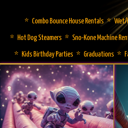
* Combo Bounce House Rentals * Wet/Dr
* Hot Dog Steamers * Sno-Kone Machine Ren
* Kids Birthday Parties * Graduations * 