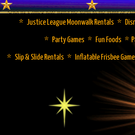
Send us a quick note using the form to the right or cal
* Justice League Moonwalk Rentals * Disn
* Party Games * Fun Foods * Pa
* Slip & Slide Rentals * Inflatable Frisbee Gam