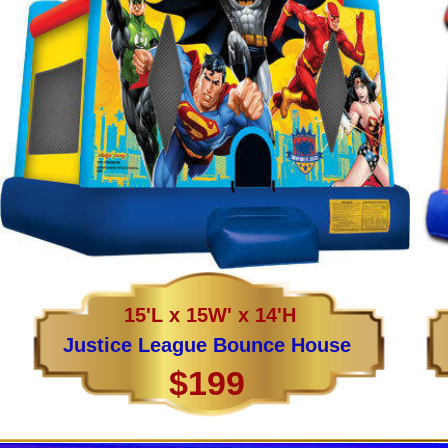
15'L x 15W' x 14'H
Justice League Bounce House
$199