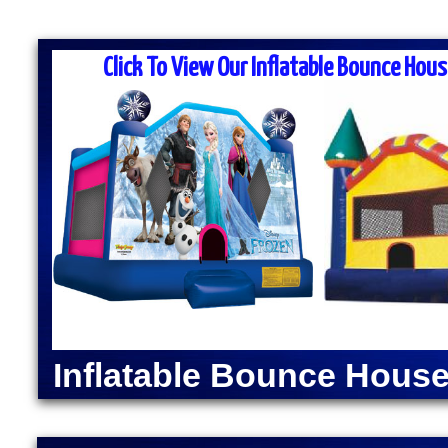
MASS MOONWALK RENTALS & PA
RENTAL COM
Click To View Our Inflatable Bounce Hous
MASS Moonwalk Rentals is one of the best party ren
for inflatable moonwalk rentals, bounce houses, inf
kids birthday parties, cook-outs, graduation parties
church outings, fairs, festivals and many other typ
MASS MOONWALK RENTALS OFFERS DAI
RENTALS IN NATIC
INDOOR BOUNCE
Moonwalk Rentals in Natick, Massachusetts | Inflat
Natick, Massachusetts | Elegant Party Tent Rentals
Machine Rentals in Natick MA | Cotton Candy Machi
Inflatable Bounce House
Dog Steamer & Warmer Rentals in Natick, Massachu
Moonwalk Rentals in Natick MA | Batman Moonwalk 
Spider-Man Bounce House Rentals in Natick MA | 
Green Lantern Moonwalk Rentals in Natick MA | Di