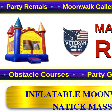
Party Rentals
Moonwalk Galle
MA
MA
R
R
Obstacle Courses
Party 
INFLATABLE MOON
NATICK MAS