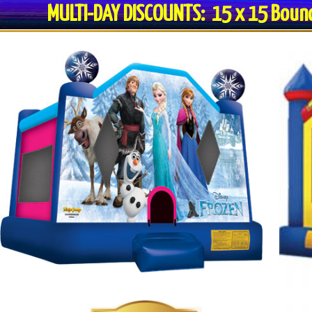
MULTI-DAY DISCOUNTS: 15 x 15 Bo