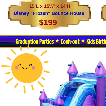
15'L x 15W' x 14'H
Disney "Frozen" Bounce House
$199
Graduation Parties * Cook-out * Kids Birt