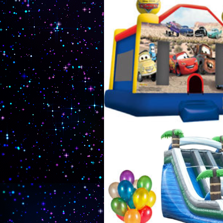
exciting party games such a
rentals complete with an in
Rentals & Party Supplies in
MA | Sturbridge Bouncy Cast
Rentals in Sturbridge, Massa
Massachusetts | MASS Moonw
Company in Sturbridge, Mas
Massachusetts | Cheapest,
| Sturbridge Party Game Ren
Massachusetts | Sturbridge 
Game Rentals in Sturbridge
Bubble Suit Rentals in Stur
Massachusetts and adjoining
Unique Kids Birthday Party
House Rental Company in S
Sturbridge MA | Kids Birthday
old, 6 years old, 7 years old
14 years old, 15 years old, 
Massachusetts
Superman Moonwalk Rentals in Sturbridge MA, B
House Rentals in Sturbridge MA, Minions Moonw