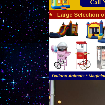
Call 
Large Selection o
Balloon Animals * Magician