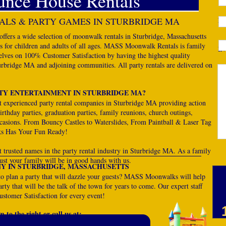
unce House Rentals
LS & PARTY GAMES IN STURBRIDGE MA
Ph
rs a wide selection of moonwalk rentals in Sturbridge, Massachusetts
es for children and adults of all ages. MASS Moonwalk Rentals is family
Ev
lves on 100% Customer Satisfaction by having the highest quality
turbridge MA and adjoining communities. All party rentals are delivered on
De
TY ENTERTAINMENT IN STURBRIDGE MA?
experienced party rental companies in Sturbridge MA providing action
rthday parties, graduation parties, family reunions, church outings,
occasions. From Bouncy Castles to Waterslides, From Paintball & Laser Tag
s Has Your Fun Ready!
rusted names in the party rental industry in Sturbridge MA. As a family
st your family will be in good hands with us.
Y IN STURBRIDGE, MASSACHUSETTS
to plan a party that will dazzle your guests? MASS Moonwalks will help
rty that will be the talk of the town for years to come. Our expert staff
stomer Satisfaction for every event!
 to the right or call us at: