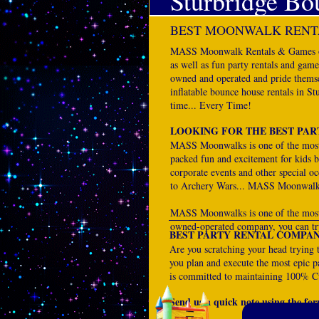
Sturbridge Bo
BEST MOONWALK RENTA
MASS Moonwalk Rentals & Games offe
as well as fun party rentals and gam
owned and operated and pride themse
inflatable bounce house rentals in S
time... Every Time!
LOOKING FOR THE BEST PAR
MASS Moonwalks is one of the most 
packed fun and excitement for kids bi
corporate events and other special 
to Archery Wars... MASS Moonwalk
MASS Moonwalks is one of the most t
owned-operated company, you can tru
BEST PARTY RENTAL COMPAN
Are you scratching your head trying 
you plan and execute the most epic pa
is committed to maintaining 100% Cu
Send us a quick note using the form