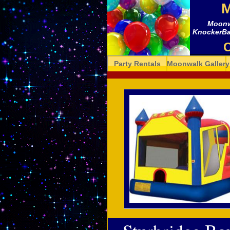
M
Moonwa
KnockerBall
C
Party Rentals
Moonwalk Gallery