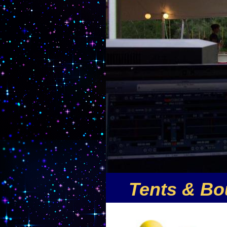
Tents & Bo
Nuthin But Fun is the premi
offers the largest selection