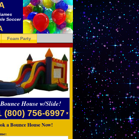
A
 Games
bble Soccer
A
Foam Party
Bounce House w/Slide!
1 (800) 756-6997
ok a Bounce House Now!
me: