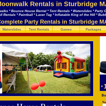
oonwalk Rentals in Sturbridge M
lks * Bounce House Rental * Tent Rentals * Waterslides * Party
 Rentals * Paintball * Laser Tag * Inflatable King of the Hill * Bu
omplete Party Rentals in Sturbridge M
Waterslides
Tent Rentals
Games
Packages
Bo
Na