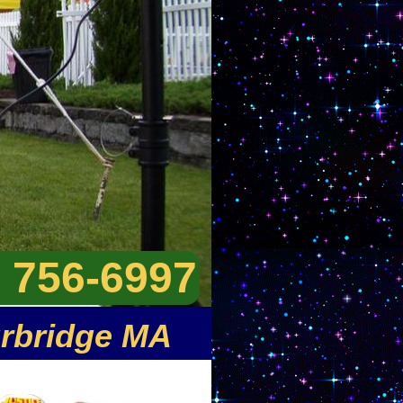
) 756-6997
urbridge MA
ntals in Sturbridge MA and
er/jumpy house rentals and