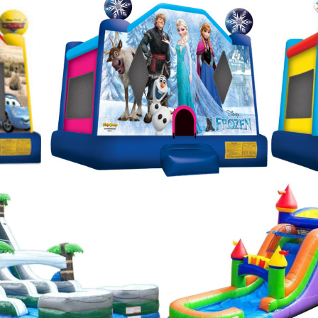
s laser tag tournament rentals in Sturbridge MA and
flatable arena. Nuthin But Fun brings the party to y
 Sturbridge, Massachusetts | Sturbridge Bounce Hou
le Rentals in Sturbridge, Massachusetts | Nuthin But
chusetts | Sturbridge Inflatable Waterslide Rentals 
alk Rentals & Party Supplies in Sturbridge MA | St
sachusetts | Sturbridge Moon Bounce Rental Service
 Most Affordable Moonwalk/Bouncy House Rentals in
tals in Sturbridge MA | Sturbridge Canopy & Pole Te
Paintball & Laser Tag Gam Rentals in Sturbridge, M
 MA | Bubble Soccer Suit Rental Services in Sturbr
bridge, Massachusetts | Inflatable Mega Arena Rental
 areas. | Sturbridge Party Rental Company in the St
 Ideas in Sturbridge, Massachusetts | Lowest Price
turbridge, Massachusetts | MASS Jumper Rentals & 
 Parties of all Ages 1 year old, 2 years old, 3 years 
, 8 years old, 9 years old, 10 years old, 11 years old, 
16 years old, 17 years old and 18 years old.
Moonwalk 
atman Moonwalk Rentals in Sturbridge MA, Justice League Moonwalk Bounce House Rental
alk Rentals, Frozen Bounce House Rentals in Sturbridge MA, Disney Moonwalk/Bounce Hous