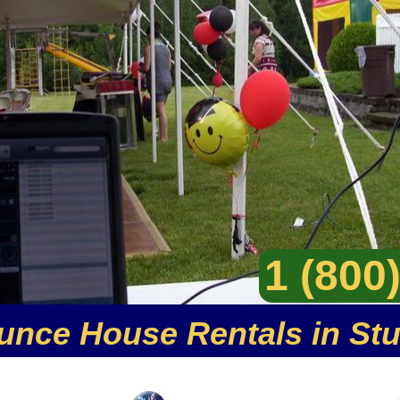
1 (800
unce House Rentals in St
er party rental company specializing in moonwalk re
 of inflatable party rentals including inflatable jump