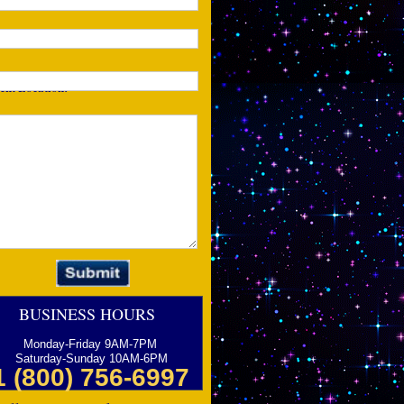
one:
ent Location:
tails of Your Event:
BUSINESS HOURS
Monday-Friday 9AM-7PM
Saturday-Sunday 10AM-6PM
1 (800) 756-6997