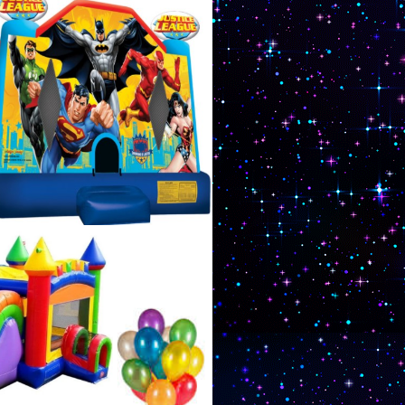
 paintball tournament
ou with Sturbridge Moonwalk
se Rentals in Sturbridge
 Fun Inflatable Party
in Sturbridge,
urbridge Party Rental
 in Sturbridge,
 Sturbridge, Massachusetts
nt Rentals in Sturbridge,
assachusetts | Knockerball
idge, Massachusetts | MASS
 in Sturbridge,
urbridge MA Area | Best,
s for Moonwalk/Bounce
Bouncer Rentals in
old, 4 years old, 5 years
12 years old, 13 years old,
Rentals in Sturbridge,
s in Sturbridge MA, Star Wars Moonwalk/Bounce
e Rentals in Sturbridge MA | X-Men Moonwalk