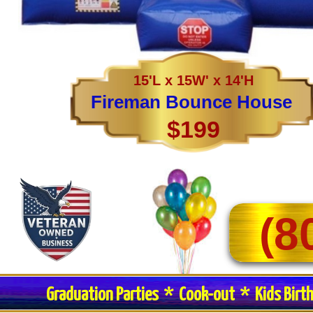
15'L x 15W' x 14'H
Fireman Bounce House
$199
(8
Graduation Parties * Cook-out * Kids Birt