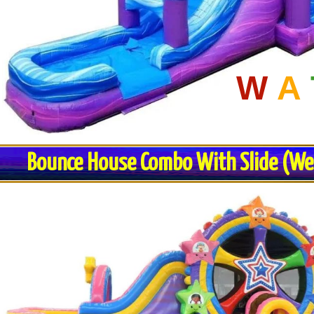
W
A
Bounce House Combo With Slide (Wet 