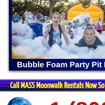
Bubble Foam Party Pit 
Call MASS Moonwalk Rentals Now So 
Restroom Trai