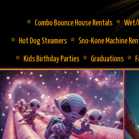
* Combo Bounce House Rentals * Wet/Dr
* Hot Dog Steamers * Sno-Kone Machine Ren
* Kids Birthday Parties * Graduations * 