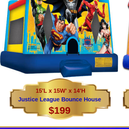
15'L x 15W' x 14'H
Justice League Bounce House
$199