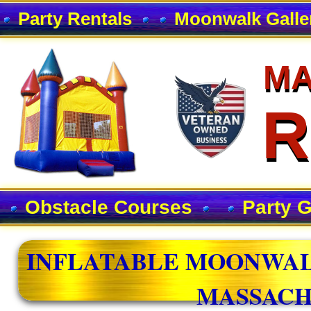
Party Rentals
Moonwalk Galle
MA
MA
R
R
Obstacle Courses
Party 
INFLATABLE MOONWAL
MASSACH