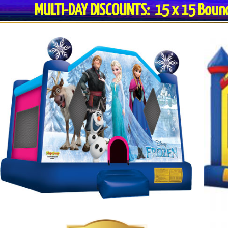
MULTI-DAY DISCOUNTS: 15 x 15 Bo