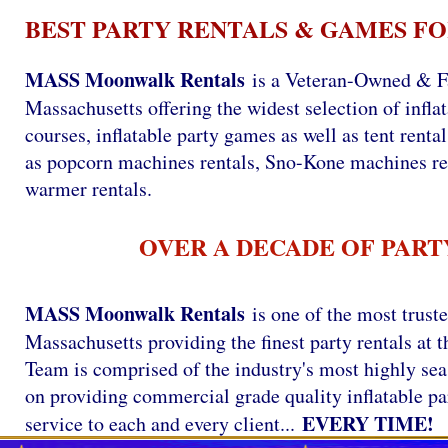
BEST PARTY RENTALS & GAMES FO
MASS Moonwalk Rentals
is a Veteran-Owned & F
Massachusetts offering the widest selection of infla
courses, inflatable party games as well as tent renta
as popcorn machines rentals, Sno-Kone machines re
warmer rentals.
OVER A DECADE OF PART
MASS Moonwalk Rentals
is one of the most trust
Massachusetts providing the finest party rentals a
Team is comprised of the industry's most highly se
on providing commercial grade quality inflatable par
EVERY TIME!
service to each and every client...