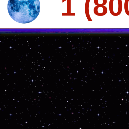
1 (80