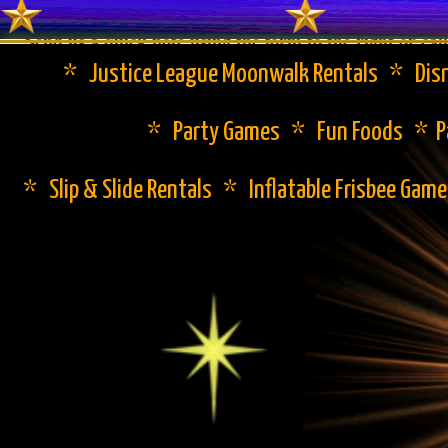
Send us a quick note using the form to the right or cal
* Justice League Moonwalk Rentals * Disn
* Party Games * Fun Foods * Pa
* Slip & Slide Rentals * Inflatable Frisbee Gam