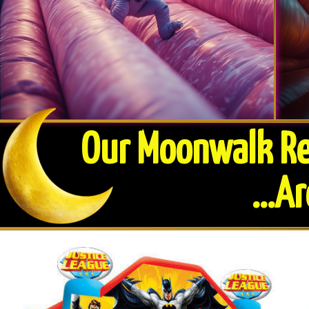
Our Moonwalk Ren
​...