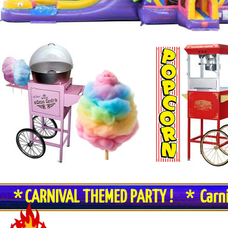
* CARNIVAL THEMED PARTY ! * Carn