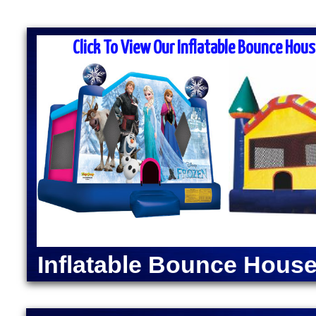
MASS MOONWALK RENTALS & PA
RENTAL COMPA
Click To View Our Inflatable Bounce Hous
MASS Moonwalk Rentals is one of the best party re
for inflatable moonwalk rentals, bounce houses, inf
kids birthday parties, cook-outs, graduation parties
church outings, fairs, festivals and many other typ
MASS MOONWALK RENTALS OFFERS DAI
RENTALS IN UPTON
INDOOR BOUNCE
MMoonwalk Rentals in Upton, Massachusetts | Inflat
Upton, Massachusetts | Elegant Party Tent Rentals
Machine Rentals in Upton MA | Cotton Candy Machi
Inflatable Bounce House
Dog Steamer & Warmer Rentals in Upton, Massachus
Moonwalk Rentals in Upton MA | Batman Moonwalk 
Spider-Man Bounce House Rentals in Upton MA | 
Green Lantern Moonwalk Rentals in Upton MA | Di