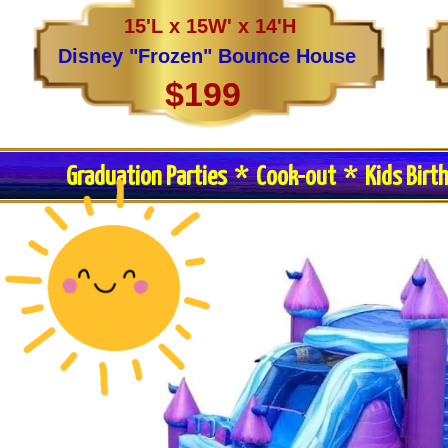
15'L x 15W' x 14'H
Disney "Frozen" Bounce House
$199
Graduation Parties * Cook-out * Kids Birt