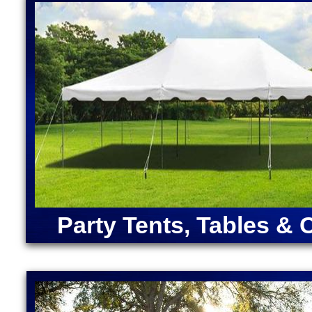
House Rentals in Upton, Massachusetts (Ariel, Bell
Bounce Houses in Massachusetts | Largest Inflatabl
Cocktail Bar Rentals in Upton, Massachusetts | Pi
Massachusetts | Bubble Foam Party Pit Rentals in
ANGRY BIRDS BOUNCE HOUSE | ARMY MOONWAL
CAPTAIN AMERICA BOUNCE HOUSE | CHRISTMA
RENTALS | DORA "THE EXPLORER" BOUNCE HOU
MOONWALK RENTAL | FORTNITE BOUNCE HOUSE
RENTAL | IRON MAN BOUNCE HOUSE RENTALS | 
MERMAID BOUNCE HOUSE | SUPER MARIO BOUN
RENTALS | TEENAGE MUTANT NINJA TURTLES M
SOX BOUNCE HOUSE | CELTICS BOUNCE HOUSE
SQUAREPANTS BOUNCE HOUSE RENTALS | TRA
Party Tents, Tables & 
RENTALS