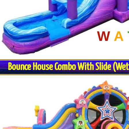
W
A
Bounce House Combo With Slide (Wet o