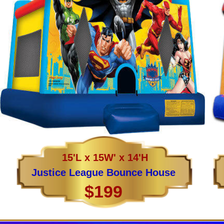
15'L x 15W' x 14'H
Justice League Bounce House
$199