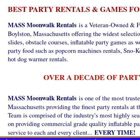
BEST PARTY RENTALS & GAMES FO
MASS Moonwalk Rentals
is a Veteran-Owned & F
Boylston, Massachusetts offering the widest selectio
slides, obstacle courses, inflatable party games as we
party food such as popcorn machines rentals, Sno-
hot dog warmer rentals.
OVER A DECADE OF PART
MASS Moonwalk Rentals
is one of the most trust
Massachusetts providing the finest party rentals a
Team is comprised of the industry's most highly se
on providing commercial grade quality inflatable par
EVERY TIME!
service to each and every client...