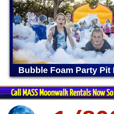
Bubble Foam Party Pit 
Call MASS Moonwalk Rentals Now So 
Restroom Trai