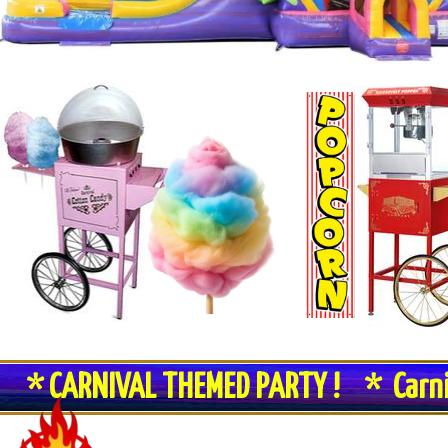
* CARNIVAL THEMED PARTY ! * Carn