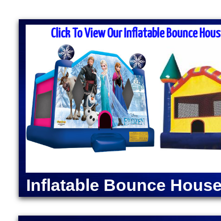
MASS MOONWALK RENTALS & PA
RENTAL COMPANIES
Click To View Our Inflatable Bounce Hous
MASS Moonwalk Rentals is one of the best party re
for inflatable moonwalk rentals, bounce houses, inf
kids birthday parties, cook-outs, graduation parties
church outings, fairs, festivals and many other typ
MASS MOONWALK RENTALS OFFERS DAI
RENTALS IN WEST BOYL
INDOOR BOUNCE HOU
Moonwalk Rentals in West Boylston, Massachusetts 
Slide Rentals in West Boylston, Massachusetts | El
Machine Rentals in West Boylston MA | Popcorn Ma
Inflatable Bounce House
Massachusetts | Sno-Kone Machine Rentals in West
Avengers Bounce House Rentals in West Boylston,
Moonwalk Rentals in West Boylston MA | Superman
Rentals in West Boylston MA | Wonder Woman Moon