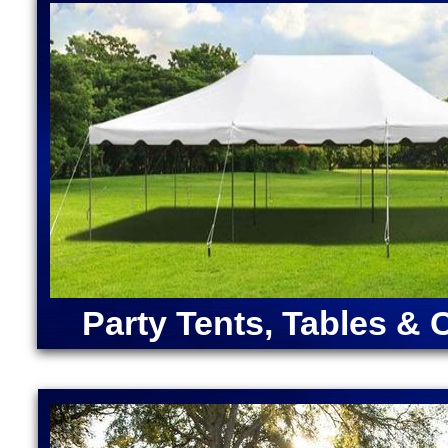
Lantern Moonwalk Rentals in West Boylston MA | D
Bounce House Rentals in West Boylston, Massachuse
Boylston MA | Largest Bounce Houses in Massachuse
Boylston, Massachusetts | Inflatable Cocktail Bar 
Boylston MA | Unicorn Bounce House Rentals in We
Star Wars Bounce House Rentals in West Boylston
ANGRY BIRDS BOUNCE HOUSE | ARMY MOONWAL
CAPTAIN AMERICA BOUNCE HOUSE | CHRISTMA
RENTALS | DORA "THE EXPLORER" BOUNCE HOU
MOONWALK RENTAL | FORTNITE BOUNCE HOUSE
RENTAL | IRON MAN BOUNCE HOUSE RENTALS | 
MERMAID BOUNCE HOUSE | SUPER MARIO BOUN
RENTALS | TEENAGE MUTANT NINJA TURTLES M
Party Tents, Tables & 
SOX BOUNCE HOUSE | CELTICS BOUNCE HOUSE
SQUAREPANTS BOUNCE HOUSE RENTALS | TRA
RENTALS