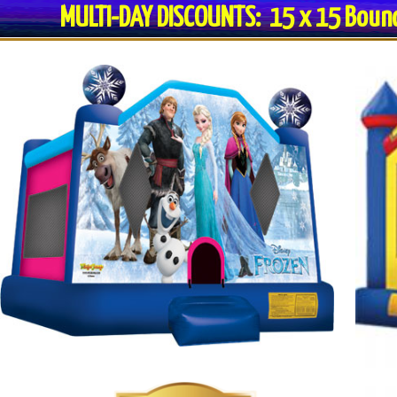
MULTI-DAY DISCOUNTS: 15 x 15 Bo