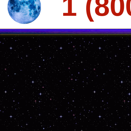
1 (80