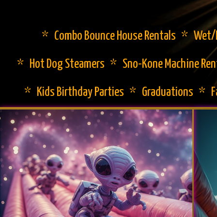
* Combo Bounce House Rentals * Wet/Dr
* Hot Dog Steamers * Sno-Kone Machine Ren
* Kids Birthday Parties * Graduations * 