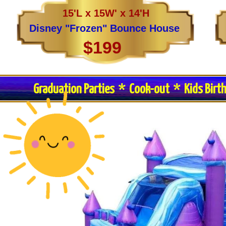
15'L x 15W' x 14'H
Disney "Frozen" Bounce House
$199
Graduation Parties * Cook-out * Kids Birt