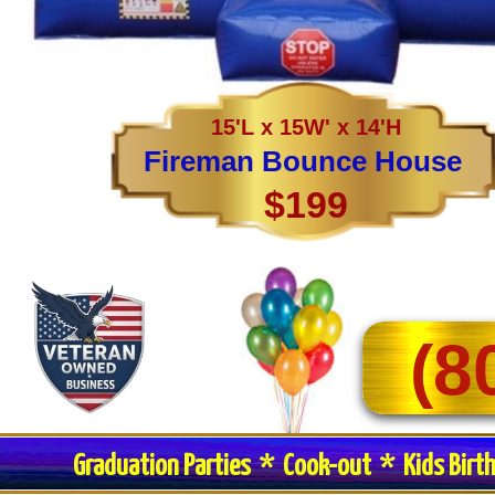
15'L x 15W' x 14'H
Fireman Bounce House
$199
(8
Graduation Parties * Cook-out * Kids Birt