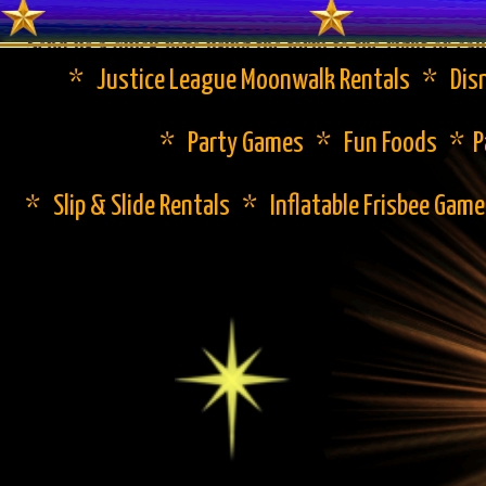
Send us a quick note using the form to the right or cal
* Justice League Moonwalk Rentals * Disn
* Party Games * Fun Foods * Pa
* Slip & Slide Rentals * Inflatable Frisbee Gam