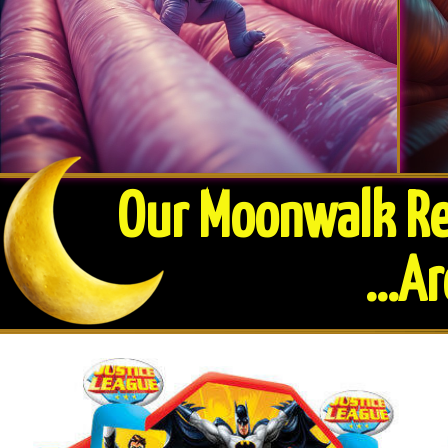
Our Moonwalk Ren
​...