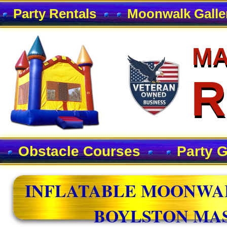
Party Rentals
Moonwalk Galle
MA
MA
R
R
Obstacle Courses
Party 
INFLATABLE MOONWAL
BOYLSTON MA