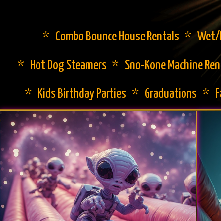
* Combo Bounce House Rentals * Wet/Dr
* Hot Dog Steamers * Sno-Kone Machine Ren
* Kids Birthday Parties * Graduations * 