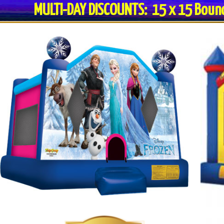
MULTI-DAY DISCOUNTS: 15 x 15 Bo