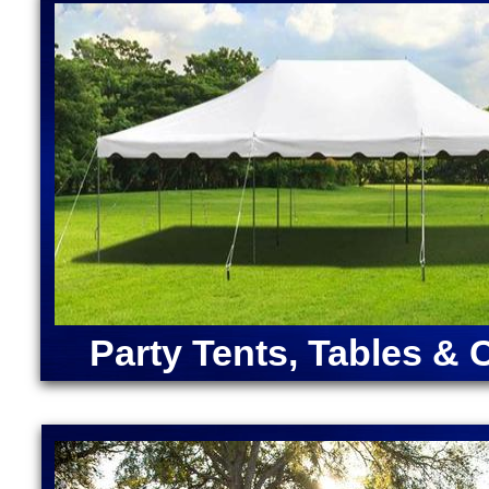
Moonwalk Rentals in Wrentham, Massachusetts | Di
Cinderella, Snow White) | Disney Cars Moonwalk Re
Rentals in Massachusetts | Dunk Tank Rentals in W
| Pirate Bounce House Rentals in Wrentham MA | U
Rentals in Wrentham MA | Star Wars Bounce House 
Massachusetts | Wrentham Party Rentals in Wrent
Massachusetts
ANGRY BIRDS BOUNCE HOUSE | ARMY MOONWAL
CAPTAIN AMERICA BOUNCE HOUSE | CHRISTMA
RENTALS | DORA "THE EXPLORER" BOUNCE HOU
MOONWALK RENTAL | FORTNITE BOUNCE HOUSE
RENTAL | IRON MAN BOUNCE HOUSE RENTALS | 
MERMAID BOUNCE HOUSE | SUPER MARIO BOUN
RENTALS | TEENAGE MUTANT NINJA TURTLES M
Party Tents, Tables & 
SOX BOUNCE HOUSE | CELTICS BOUNCE HOUSE
SQUAREPANTS BOUNCE HOUSE RENTALS | TRA
RENTALS