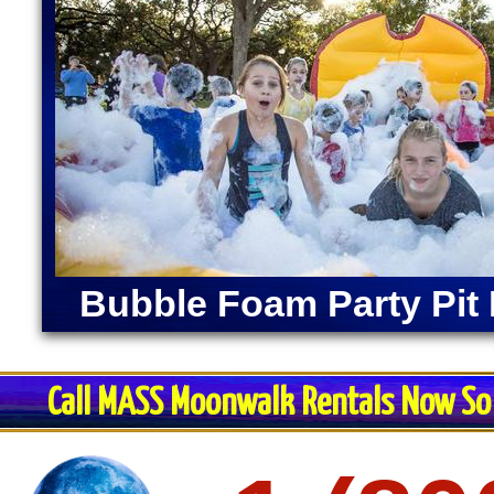
Bubble Foam Party Pit 
Call MASS Moonwalk Rentals Now So 
Restroom Trai