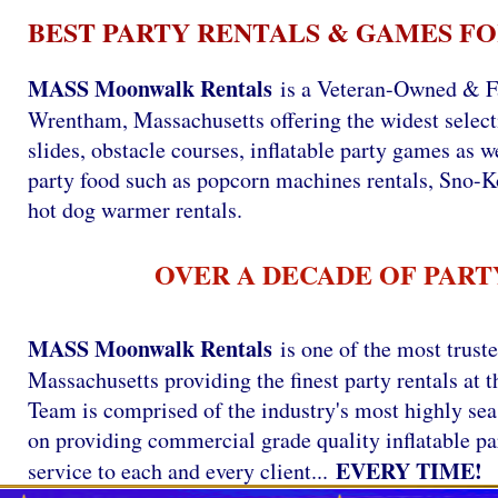
BEST PARTY RENTALS & GAMES FO
MASS Moonwalk Rentals
is a Veteran-Owned & F
Wrentham, Massachusetts offering the widest selecti
slides, obstacle courses, inflatable party games as we
party food such as popcorn machines rentals, Sno-
hot dog warmer rentals.
OVER A DECADE OF PART
MASS Moonwalk Rentals
is one of the most trust
Massachusetts providing the finest party rentals a
Team is comprised of the industry's most highly se
on providing commercial grade quality inflatable par
EVERY TIME!
service to each and every client...