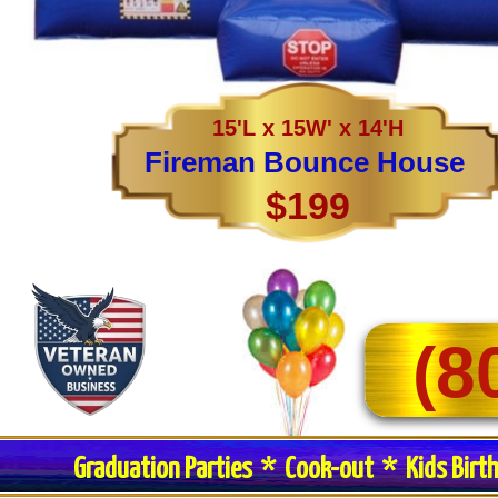
15'L x 15W' x 14'H
Fireman Bounce House
$199
(8
Graduation Parties * Cook-out * Kids Birt