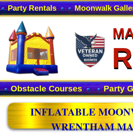
Party Rentals
Moonwalk Galle
MA
MA
R
R
Obstacle Courses
Party 
INFLATABLE MOON
WRENTHAM MA