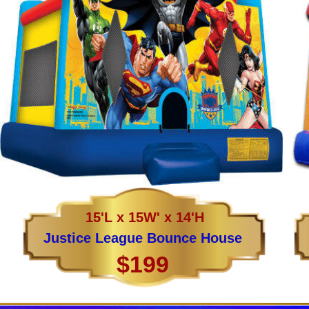
15'L x 15W' x 14'H
Justice League Bounce House
$199