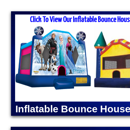
MASS MOONWALK RENTALS & PA
RENTAL COMP
Click To View Our Inflatable Bounce Hous
MASS Moonwalk Rentals is one of the best party re
prices for inflatable moonwalk rentals, bounce hous
for kids birthday parties, cook-outs, graduation par
events, church outings, fairs, festivals and many o
MASS MOONWALK RENTALS OFFERS DAI
RENTALS IN WRENTH
INDOOR BOUNCE H
Moonwalk Rentals in Wrentham, Massachusetts | Inf
Rentals in Wrentham, Massachusetts | Elegant Part
Wrentham MA | Popcorn Machine Rentals in Wrent
Inflatable Bounce House
Machine Rentals in Wrentham MA | Hot Dog Steame
Wrentham, Massachusetts | Justice League Moonw
Bounce House Rentals in Wrentham, Massachuset
Rentals in Wrentham MA | The Flash Bounce House