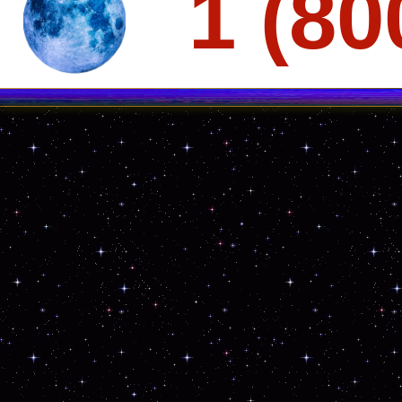
1 (80