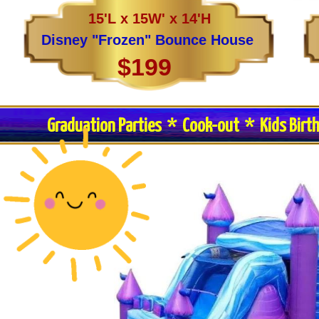
15'L x 15W' x 14'H
Disney "Frozen" Bounce House
$199
Graduation Parties * Cook-out * Kids Birt