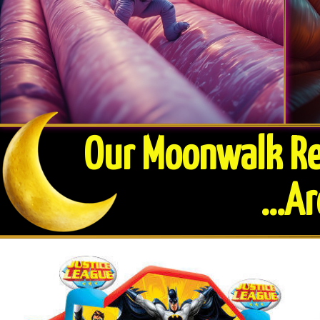
Our Moonwalk Ren
​...