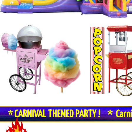
* CARNIVAL THEMED PARTY ! * Carn