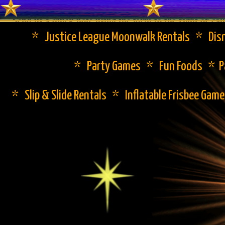
Send us a quick note using the form to the right or cal
* Justice League Moonwalk Rentals * Disn
* Party Games * Fun Foods * Pa
* Slip & Slide Rentals * Inflatable Frisbee Gam