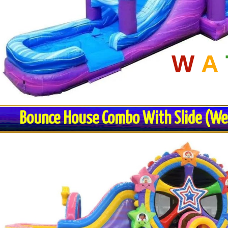
W
A
Bounce House Combo With Slide (Wet 